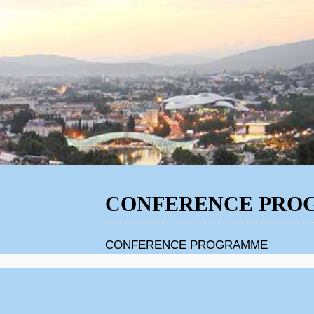
CONFERENCE PRO
CONFERENCE PROGRAMME