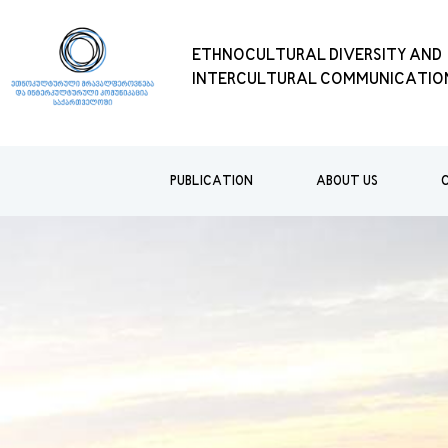
ETHNOCULTURAL DIVERSITY AND
INTERCULTURAL COMMUNICATION
PUBLICATION
ABOUT US